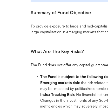
Summary of Fund Objective
To provide exposure to large and mid-capitali
large capitalisation in emerging markets that 
What Are The Key Risks?
The Fund does not offer any capital guarantee
The Fund is subject to the following ri
Emerging markets risk:
the risk related
may be impacted by political/economic inst
Index Tracking Risk:
No financial instru
Changes in the investments of any Sub-Fu
inefficiencies which may adversely impac