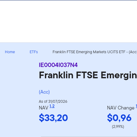
Skip to content
Home
ETFs
Franklin FTSE Emerging Markets UCITS ETF - (Acc) 
IE0004I037N4
Franklin FTSE Emergi
(Acc)
As of 31/07/2026
1
,
2
1
NAV
NAV Change
$33,20
$0,96
(2,99%)