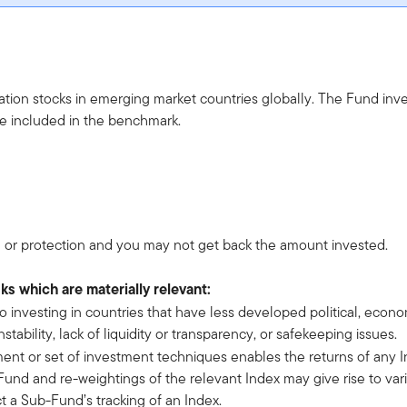
sation stocks in emerging market countries globally. The Fund inv
are included in the benchmark.
 or protection and you may not get back the amount invested.
sks which are materially relevant:
 to investing in countries that have less developed political, econ
ability, lack of liquidity or transparency, or safekeeping issues.
ment or set of investment techniques enables the returns of any I
nd and re-weightings of the relevant Index may give rise to vari
t a Sub-Fund’s tracking of an Index.