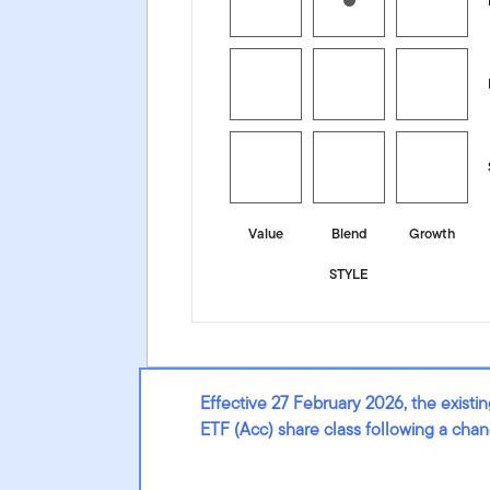
Value
Blend
Growth
STYLE
Effective 27 February 2026, the exis
ETF (Acc) share class following a cha