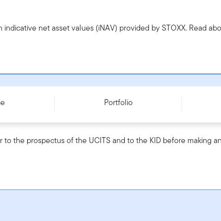
h indicative net asset values (iNAV) provided by STOXX. Read a
0004I037N4
ce
Portfolio
r to the prospectus of the UCITS and to the KID before making an