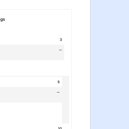
ngs
3
—
5
—
10