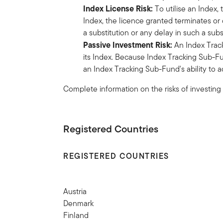
Index License Risk:
To utilise an Index,
Index, the licence granted terminates or 
a substitution or any delay in such a su
Passive Investment Risk:
An Index Track
its Index. Because Index Tracking Sub-Fu
an Index Tracking Sub-Fund's ability to ad
Complete information on the risks of investing
Registered Countries
REGISTERED COUNTRIES
Austria
Denmark
Finland