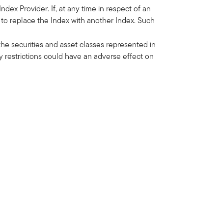
dex Provider. If, at any time in respect of an
d to replace the Index with another Index. Such
he securities and asset classes represented in
y restrictions could have an adverse effect on