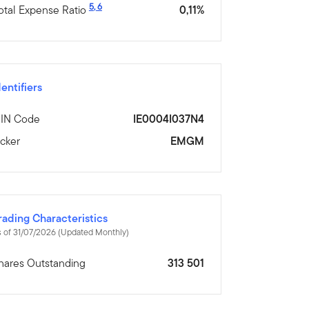
5
,
6
otal Expense Ratio
0,11%
dentifiers
SIN Code
IE0004I037N4
icker
EMGM
rading Characteristics
 of 31/07/2026 (Updated Monthly)
hares Outstanding
313 501