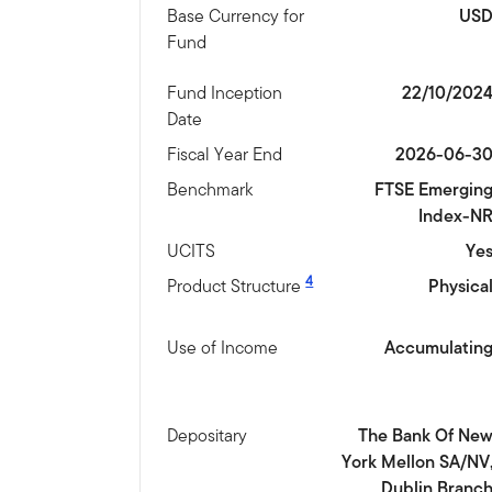
Base Currency for
US
Fund
Fund Inception
22/10/202
Date
Fiscal Year End
2026-06-3
Benchmark
FTSE Emergin
Index-N
UCITS
Ye
4
Product Structure
Physica
Use of Income
Accumulatin
Depositary
The Bank Of Ne
York Mellon SA/NV
Dublin Branc