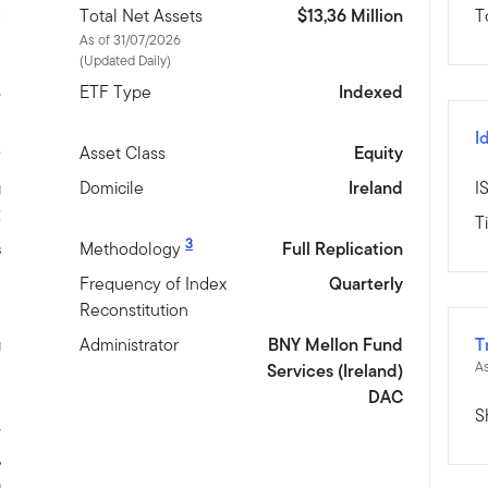
D
Total Net Assets
$13,36 Million
T
As of 31/07/2026
(Updated Daily)
4
ETF Type
Indexed
I
0
Asset Class
Equity
g
Domicile
Ireland
I
R
T
3
s
Methodology
Full Replication
l
Frequency of Index
Quarterly
Reconstitution
g
Administrator
BNY Mellon Fund
T
As
Services (Ireland)
DAC
S
w
,
h