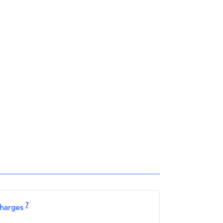
7
harges