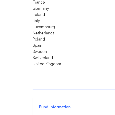
France
Germany
Ireland
Italy
Luxembourg
Netherlands
Poland
Spain
Sweden
Switzerland
United Kingdom
Fund Information