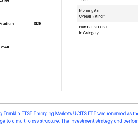
Large
Morningstar
Overall Rating™
Medium
SIZE
Number of Funds
In Category
Small
ting Franklin FTSE Emerging Markets UCITS ETF was renamed as t
nge to a multi-class structure. The investment strategy and perf