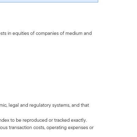
ests in equities of companies of medium and
omic, legal and regulatory systems, and that
ndex to be reproduced or tracked exactly.
ous transaction costs, operating expenses or