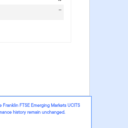
—
he Franklin FTSE Emerging Markets UCITS
ormance history remain unchanged.