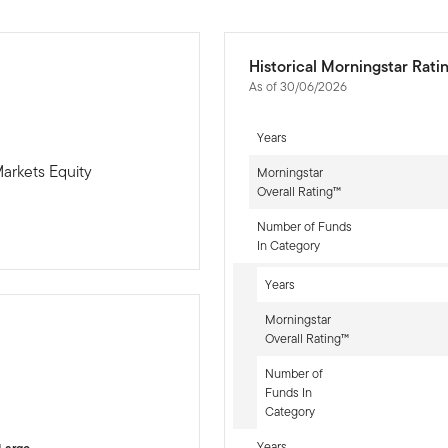
Historical Morningstar Rati
As of 30/06/2026
Years
arkets Equity
Morningstar
Overall Rating™
Number of Funds
In Category
Years
Morningstar
Overall Rating™
Number of
-sr-equity]
Funds In
Category
Years