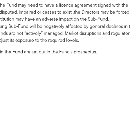
 the Fund may need to have a licence agreement signed with the In
disputed, impaired or ceases to exist ,the Directors may be force
bstitution may have an adverse impact on the Sub-Fund.
ing Sub-Fund will be negatively affected by general declines in t
nds are not “actively” managed, Market disruptions and regulator
just its exposure to the required levels.
 in the Fund are set out in the Fund's prospectus.