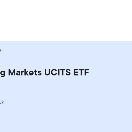
-...
ng Markets UCITS ETF
,
2