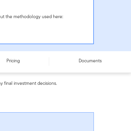
bout the methodology used here:
Pricing
Documents
y final investment decisions.