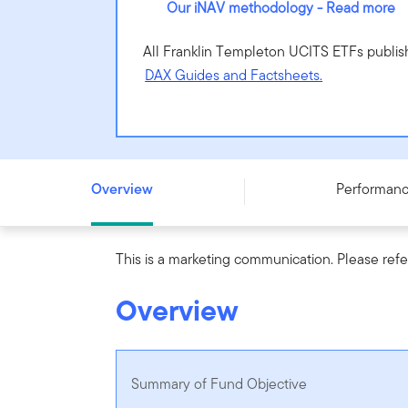
Our iNAV methodology - Read more
All Franklin Templeton UCITS ETFs publis
DAX Guides and Factsheets.
Franklin FTSE Emerging Markets UCITS ETF - (Acc) - IE
Overview
Performan
This is a marketing communication. Please refe
Overview
Summary of Fund Objective