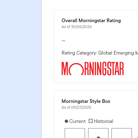
Overall Morningstar Rating
As of 30/06/2026
—
Rating Category: Global Emerging M
Morningstar Style Box
As of 09/27/2025
[products.morningstar-stylebox-title
Current
Historical