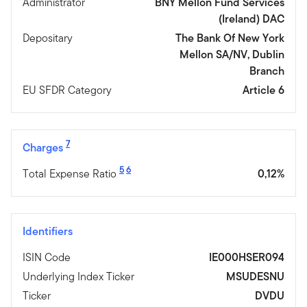
Administrator
BNY Mellon Fund Services
(Ireland) DAC
Depositary
The Bank Of New York
Mellon SA/NV, Dublin
Branch
EU SFDR Category
Article 6
7
Charges
5
6
Total Expense Ratio
0,12%
Identifiers
ISIN Code
IE000HSER094
Underlying Index Ticker
MSUDESNU
Ticker
DVDU