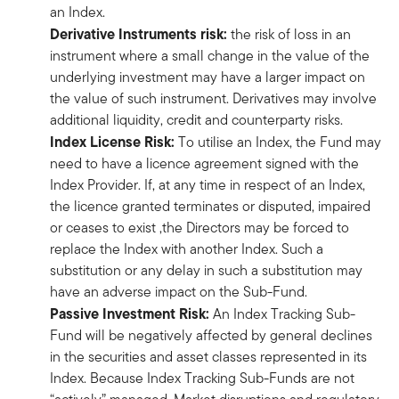
an Index.
Derivative Instruments risk:
the risk of loss in an
instrument where a small change in the value of the
underlying investment may have a larger impact on
the value of such instrument. Derivatives may involve
additional liquidity, credit and counterparty risks.
Index License Risk:
To utilise an Index, the Fund may
need to have a licence agreement signed with the
Index Provider. If, at any time in respect of an Index,
the licence granted terminates or disputed, impaired
or ceases to exist ,the Directors may be forced to
replace the Index with another Index. Such a
substitution or any delay in such a substitution may
have an adverse impact on the Sub-Fund.
Passive Investment Risk:
An Index Tracking Sub-
Fund will be negatively affected by general declines
in the securities and asset classes represented in its
Index. Because Index Tracking Sub-Funds are not