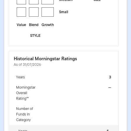
Small
Value
Blend
Growth
STYLE
Historical Morningstar Ratings
As of 31/07/2026
Years
3
Morningstar
—
Overall
Rating™
Number of
Funds In
Category