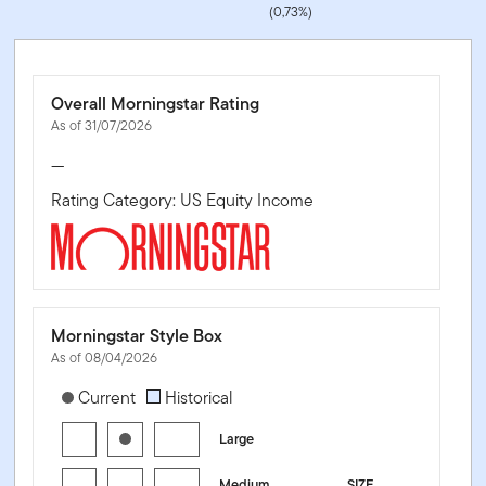
(0,73%)
Overall Morningstar Rating
As of 31/07/2026
—
Rating Category: US Equity Income
Morningstar Style Box
As of 08/04/2026
[products.morningstar-stylebox-title-sr-equity]
Current
Historical
Large
Medium
SIZE