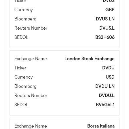
Ticker
DVUS
Currency
GBP
Bloomberg
DVUS LN
Reuters Number
DVUS.L
SEDOL
BS2H606
Exchange Name
London Stock Exchange
Ticker
DVDU
Currency
USD
Bloomberg
DVDU LN
Reuters Number
DVDU.L
SEDOL
BV6G6L1
Exchange Name
Borsa Italiana