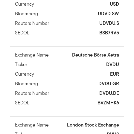
Currency
USD
Bloomberg
UDVD SW
Reuters Number
UDVDU.S
SEDOL
BSB7RV5
Exchange Name
Deutsche Börse Xetra
Ticker
DVDU
Currency
EUR
Bloomberg
DVDU GR
Reuters Number
DVDU.DE
SEDOL
BVZMHK6
Exchange Name
London Stock Exchange