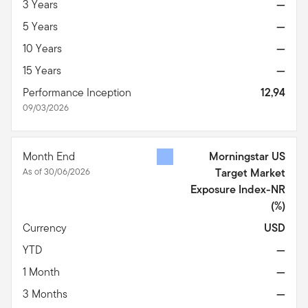
3 Years
—
5 Years
—
10 Years
—
15 Years
—
Performance Inception
12,94
09/03/2026
Month End
Morningstar US
As of 30/06/2026
Target Market
Exposure Index-NR
(%)
Currency
USD
YTD
—
1 Month
—
3 Months
—