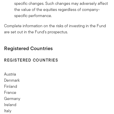
specific changes. Such changes may adversely affect
the value of the equities regardless of company-
specific performance.
Complete information on the risks of investing in the Fund
are set out in the Fund's prospectus.
Registered Countries
REGISTERED COUNTRIES
Austria
Denmark
Finland
France
Germany
Ireland
Italy