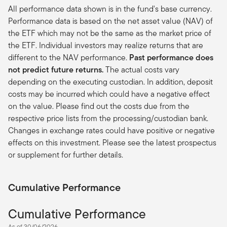
All performance data shown is in the fund's base currency.
Performance data is based on the net asset value (NAV) of
the ETF which may not be the same as the market price of
the ETF. Individual investors may realize returns that are
different to the NAV performance.
Past performance does
not predict future returns.
The actual costs vary
depending on the executing custodian. In addition, deposit
costs may be incurred which could have a negative effect
on the value. Please find out the costs due from the
respective price lists from the processing/custodian bank.
Changes in exchange rates could have positive or negative
effects on this investment. Please see the latest prospectus
or supplement for further details.
Cumulative Performance
Cumulative Performance
As of 30/06/2026