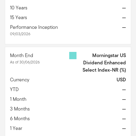
10 Years
—
15 Years
—
Performance Inception
—
09/03/2026
Month End
Morningstar US
As of 30/06/2026
Dividend Enhanced
Select Index-NR
(%)
Currency
USD
YTD
—
1 Month
—
3 Months
—
6 Months
—
1 Year
—