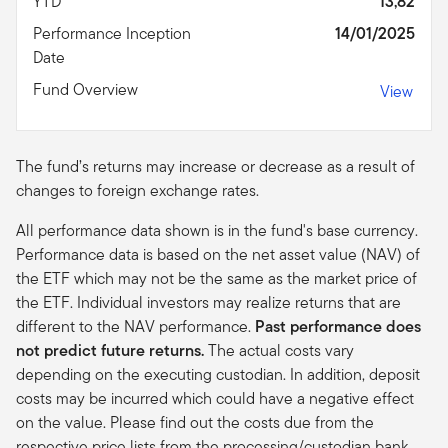
YTD
13,82
Performance Inception
14/01/2025
Date
Fund Overview
View
The fund’s returns may increase or decrease as a result of
changes to foreign exchange rates.
All performance data shown is in the fund's base currency.
Performance data is based on the net asset value (NAV) of
the ETF which may not be the same as the market price of
the ETF. Individual investors may realize returns that are
different to the NAV performance.
Past performance does
not predict future returns.
The actual costs vary
depending on the executing custodian. In addition, deposit
costs may be incurred which could have a negative effect
on the value. Please find out the costs due from the
respective price lists from the processing/custodian bank.