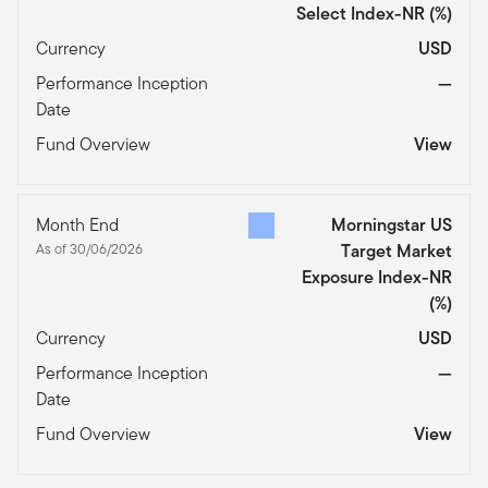
Select Index-NR
(%)
Currency
USD
Performance Inception
—
Date
Fund Overview
View
Month End
Morningstar US
As of 30/06/2026
Target Market
Exposure Index-NR
(%)
Currency
USD
Performance Inception
—
Date
Fund Overview
View