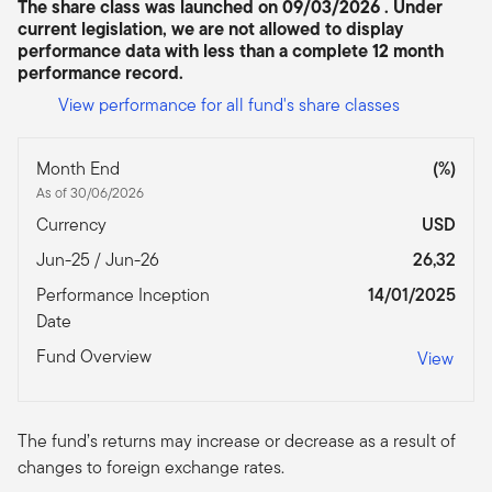
The share class was launched on 09/03/2026 . Under
current legislation, we are not allowed to display
performance data with less than a complete 12 month
performance record.
View performance for all fund's share classes
Month End
(%)
As of 30/06/2026
Currency
USD
Jun-25 / Jun-26
26,32
Performance Inception
14/01/2025
Date
Fund Overview
View
The fund’s returns may increase or decrease as a result of
changes to foreign exchange rates.