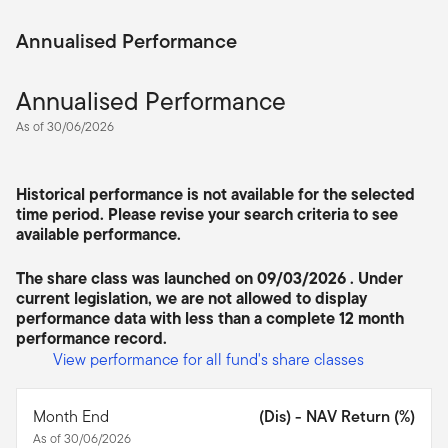
Annualised Performance
Annualised Performance
As of 30/06/2026
Historical performance is not available for the selected
time period. Please revise your search criteria to see
available performance.
The share class was launched on 09/03/2026 . Under
current legislation, we are not allowed to display
performance data with less than a complete 12 month
performance record.
View performance for all fund's share classes
Month End
(Dis) - NAV Return (%)
As of 30/06/2026