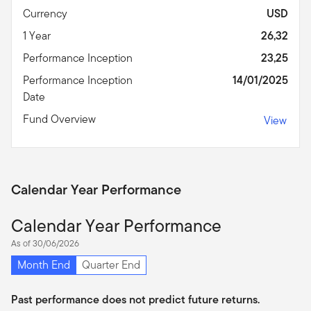
Currency
USD
1 Year
26,32
Performance Inception
23,25
Performance Inception
14/01/2025
Date
Fund Overview
View
Calendar Year Performance
Calendar Year Performance
As of 30/06/2026
Month End
Quarter End
Past performance does not predict future returns.