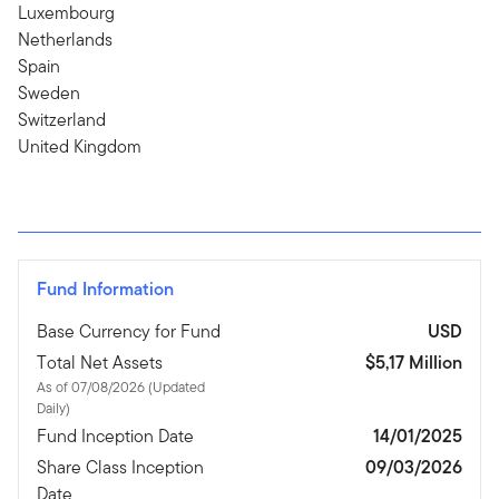
Luxembourg
Netherlands
Spain
Sweden
Switzerland
United Kingdom
Fund Information
Base Currency for Fund
USD
Total Net Assets
$5,17 Million
As of 07/08/2026 (Updated
Daily)
Fund Inception Date
14/01/2025
Share Class Inception
09/03/2026
Date