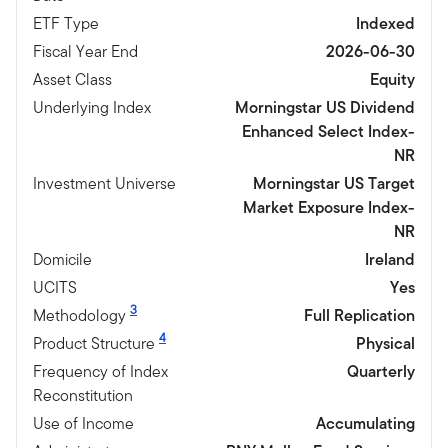
ETF Type
Indexed
Fiscal Year End
2026-06-30
Asset Class
Equity
Underlying Index
Morningstar US Dividend
Enhanced Select Index-
NR
Investment Universe
Morningstar US Target
Market Exposure Index-
NR
Domicile
Ireland
UCITS
Yes
3
Methodology
Full Replication
4
Product Structure
Physical
Frequency of Index
Quarterly
Reconstitution
Use of Income
Accumulating