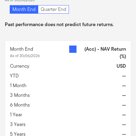
Month End
Quarter End
Past performance does not predict future returns.
Month End
(Acc) - NAV Return
As of 30/06/2026
(%)
Currency
USD
YTD
—
1 Month
—
3 Months
—
6 Months
—
1 Year
—
3 Years
—
5 Years
—