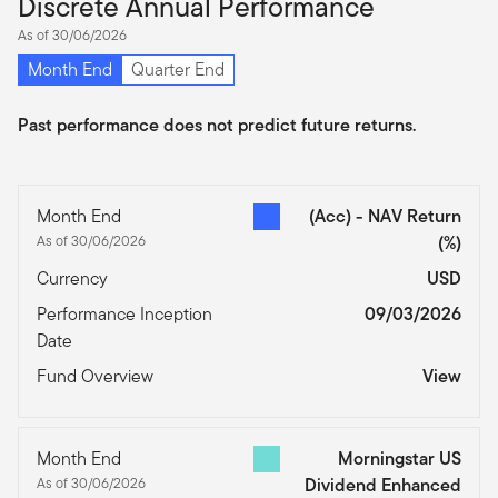
Discrete Annual Performance
As of 30/06/2026
Month End
Quarter End
Past performance does not predict future returns.
Month End
(Acc) - NAV Return
As of 30/06/2026
(%)
Currency
USD
Performance Inception
09/03/2026
Date
Fund Overview
View
Month End
Morningstar US
As of 30/06/2026
Dividend Enhanced