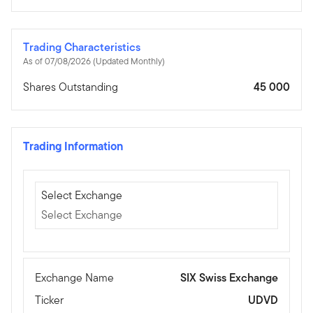
Trading Characteristics
As of 07/08/2026 (Updated Monthly)
Shares Outstanding
45 000
Trading Information
Select Exchange
Select Exchange
Select Exchange
Exchange Name
SIX Swiss Exchange
Ticker
UDVD