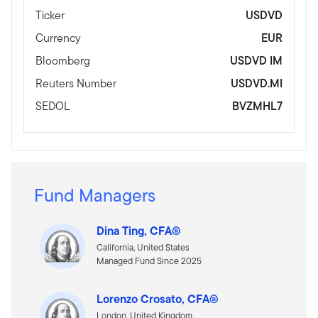
Ticker
USDVD
Currency
EUR
Bloomberg
USDVD IM
Reuters Number
USDVD.MI
SEDOL
BVZMHL7
Fund Managers
Dina Ting, CFA®
California, United States
Managed Fund Since 2025
Lorenzo Crosato, CFA®
London, United Kingdom