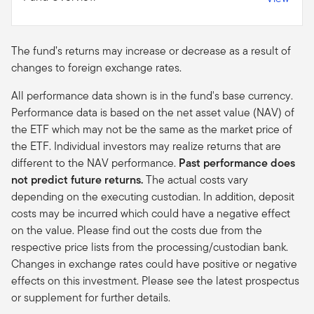
The fund’s returns may increase or decrease as a result of
changes to foreign exchange rates.
All performance data shown is in the fund's base currency.
Performance data is based on the net asset value (NAV) of
the ETF which may not be the same as the market price of
the ETF. Individual investors may realize returns that are
different to the NAV performance.
Past performance does
not predict future returns.
The actual costs vary
depending on the executing custodian. In addition, deposit
costs may be incurred which could have a negative effect
on the value. Please find out the costs due from the
respective price lists from the processing/custodian bank.
Changes in exchange rates could have positive or negative
effects on this investment. Please see the latest prospectus
or supplement for further details.