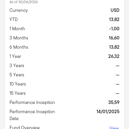
As of 30/06/2026
Currency
USD
YTD
13,82
1 Month
-1,00
3 Months
16,60
6 Months
13,82
1 Year
26,32
3 Years
—
5 Years
—
10 Years
—
15 Years
—
Performance Inception
35,59
Performance Inception
14/01/2025
Date
Fund Overview
View