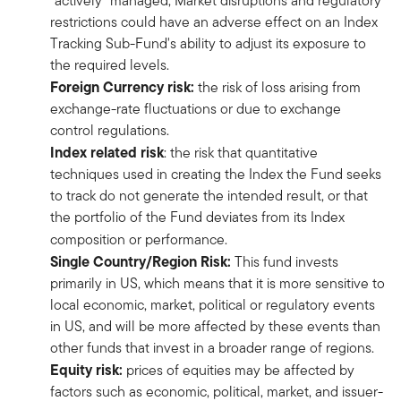
“actively” managed, Market disruptions and regulatory
restrictions could have an adverse effect on an Index
Tracking Sub-Fund's ability to adjust its exposure to
the required levels.
Foreign Currency risk:
the risk of loss arising from
exchange-rate fluctuations or due to exchange
control regulations.
Index related risk
: the risk that quantitative
techniques used in creating the Index the Fund seeks
to track do not generate the intended result, or that
the portfolio of the Fund deviates from its Index
composition or performance.
Single Country/Region Risk:
This fund invests
primarily in US, which means that it is more sensitive to
local economic, market, political or regulatory events
in US, and will be more affected by these events than
other funds that invest in a broader range of regions.
Equity risk:
prices of equities may be affected by
factors such as economic, political, market, and issuer-