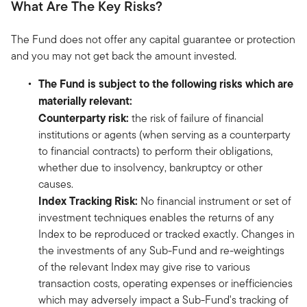
What Are The Key Risks?
The Fund does not offer any capital guarantee or protection
and you may not get back the amount invested.
The Fund is subject to the following risks which are
materially relevant:
Counterparty risk:
the risk of failure of financial
institutions or agents (when serving as a counterparty
to financial contracts) to perform their obligations,
whether due to insolvency, bankruptcy or other
causes.
Index Tracking Risk:
No financial instrument or set of
investment techniques enables the returns of any
Index to be reproduced or tracked exactly. Changes in
the investments of any Sub-Fund and re-weightings
of the relevant Index may give rise to various
transaction costs, operating expenses or inefficiencies
which may adversely impact a Sub-Fund's tracking of