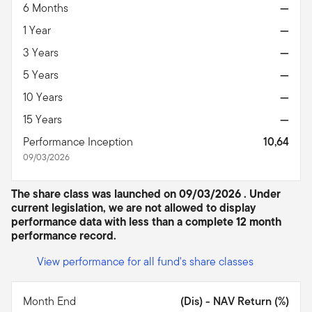
6 Months
—
1 Year
—
3 Years
—
5 Years
—
10 Years
—
15 Years
—
Performance Inception
10,64
09/03/2026
The share class was launched on 09/03/2026 . Under
current legislation, we are not allowed to display
performance data with less than a complete 12 month
performance record.
View performance for all fund's share classes
Month End
(Dis) - NAV Return (%)