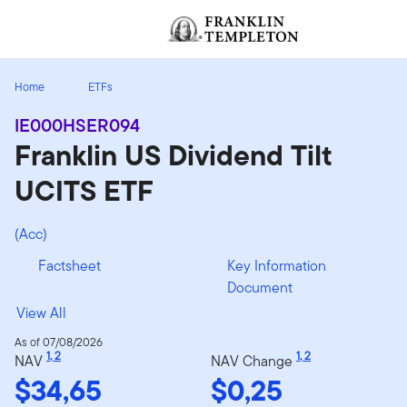
Skip to content
[signin.screenReaderNavToggleBtn]
Home
ETFs
IE000HSER094
Franklin US Dividend Tilt
UCITS ETF
(Acc)
Factsheet
Key Information
Document
View All
As of 07/08/2026
1
,
2
1
,
2
NAV
NAV Change
$34,65
$0,25