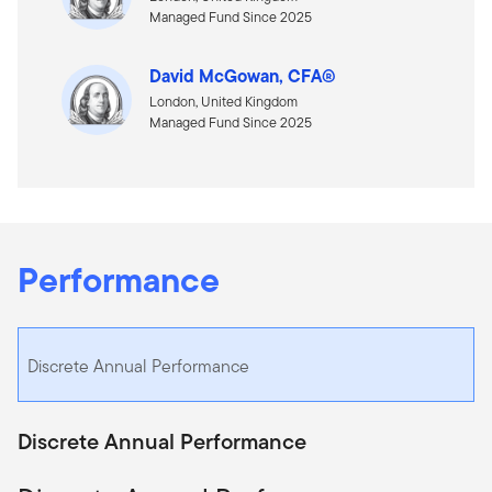
Managed Fund Since 2025
David McGowan, CFA®
London, United Kingdom
Managed Fund Since 2025
Performance
Discrete Annual Performance
Discrete Annual Performance