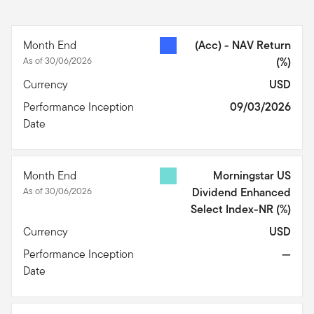
Month End
(Acc) - NAV Return
As of 30/06/2026
(%)
Currency
USD
Performance Inception
09/03/2026
Date
Month End
Morningstar US
As of 30/06/2026
Dividend Enhanced
Select Index-NR
(%)
Currency
USD
Performance Inception
—
Date