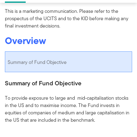
This is a marketing communication. Please refer to the
prospectus of the UCITS and to the KID before making any
final investment decisions.
Overview
Summary of Fund Objective
Summary of Fund Objective
To provide exposure to large and mid-capitalisation stocks
in the US and to maximise income. The Fund invests in
equities of companies of medium and large capitalisation in
the US that are included in the benchmark.