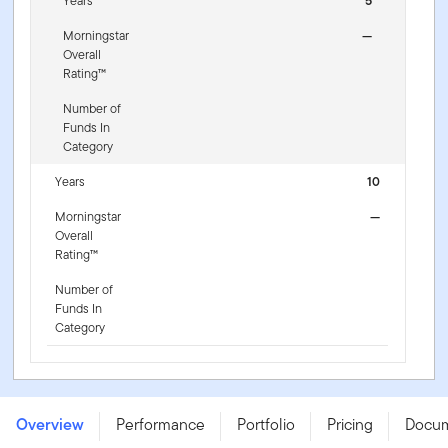
Years
5
Morningstar
—
Overall
Rating™
Number of
Funds In
Category
Years
10
Morningstar
—
Overall
Rating™
Number of
Funds In
Category
Franklin US Dividend Tilt UCITS ETF - (Acc) -
IE000HSER094
Overview
Performance
Portfolio
Pricing
Docu