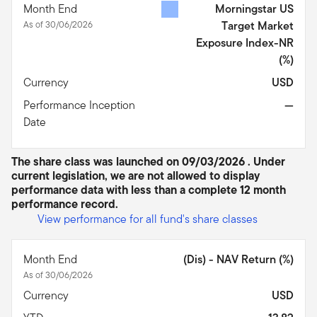
Month End
Morningstar US
As of 30/06/2026
Target Market
Exposure Index-NR
(%)
Currency
USD
Performance Inception
—
Date
The share class was launched on 09/03/2026 . Under
current legislation, we are not allowed to display
performance data with less than a complete 12 month
performance record.
View performance for all fund's share classes
Month End
(Dis) - NAV Return (%)
As of 30/06/2026
Currency
USD